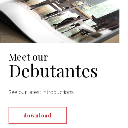
Meet our
Debutantes
See our latest introductions
download