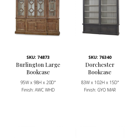
SKU: 74873
SKU: 76340
Burlington Large
Dorchester
Bookcase
Bookcase
95W x 98H x 20D"
83W x 102H x 15D"
Finish
AWC WHD
Finish
GYO MAR