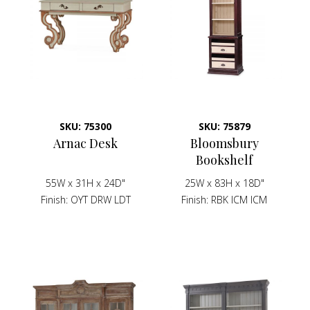
SKU: 75300
SKU: 75879
Arnac Desk
Bloomsbury
Bookshelf
55W x 31H x 24D"
25W x 83H x 18D"
Finish
OYT DRW LDT
Finish
RBK ICM ICM