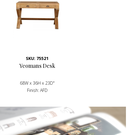
SKU: 75521
Yeomans Desk
68W x 36H x 23D"
Finish
AFD